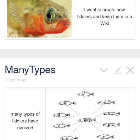
I want to create new
tiddlers and keep them in a
Wiki
ManyTypes
11 years ago
many types of
tiddlers have
evolved