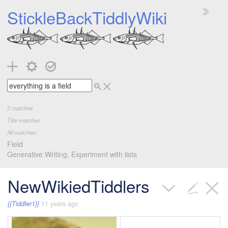
StickleBackTiddlyWiki
2
matches
Title matches:
All matches:
Field
Generative Writing, Experiment with lists
NewWikiedTiddlers
{{Tiddler1}}
11 years ago