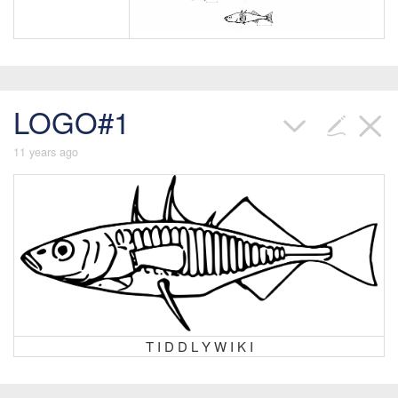
LOGO#1
11 years ago
T I D D L Y W I K I