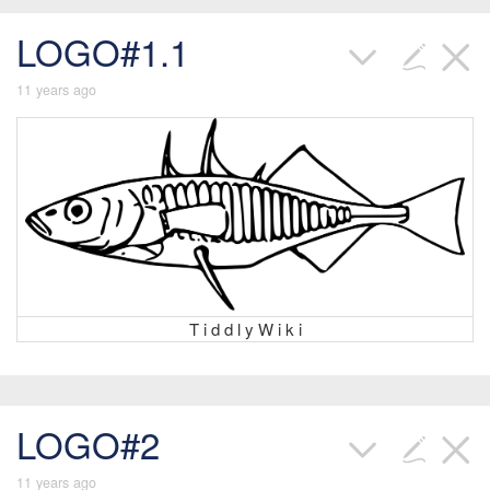
LOGO#1.1
11 years ago
T i d d l y W i k i
LOGO#2
11 years ago